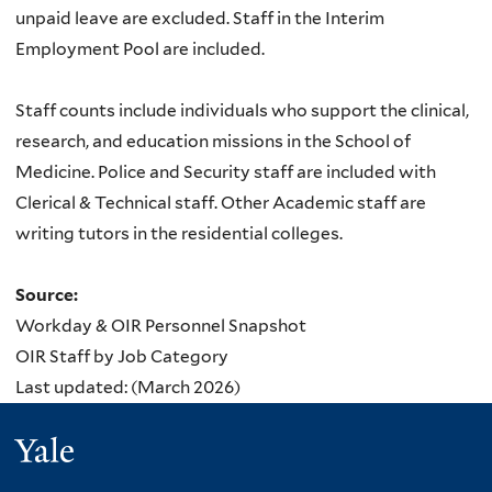
unpaid leave are excluded. Staff in the Interim
Employment Pool are included.
Staff counts include individuals who support the clinical,
research, and education missions in the School of
Medicine. Police and Security staff are included with
Clerical & Technical staff. Other Academic staff are
writing tutors in the residential colleges.
Source:
Workday & OIR Personnel Snapshot
OIR Staff by Job Category
Last updated: (March 2026)
Yale