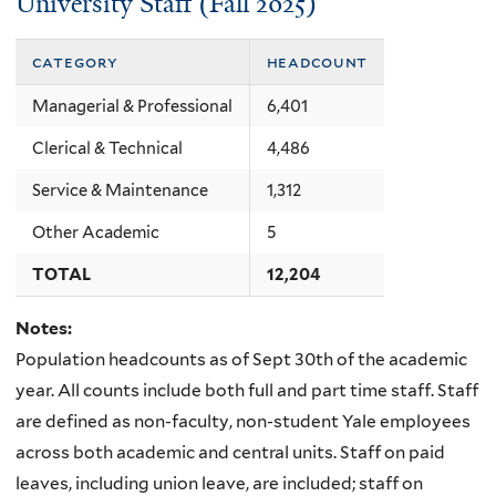
University Staff (Fall 2025)
category
headcount
Managerial & Professional
6,401
Clerical & Technical
4,486
Service & Maintenance
1,312
Other Academic
5
TOTAL
12,204
Notes:
Population headcounts as of Sept 30th of the academic
year. All counts include both full and part time staff. Staff
are defined as non-faculty, non-student Yale employees
across both academic and central units. Staff on paid
leaves, including union leave, are included; staff on