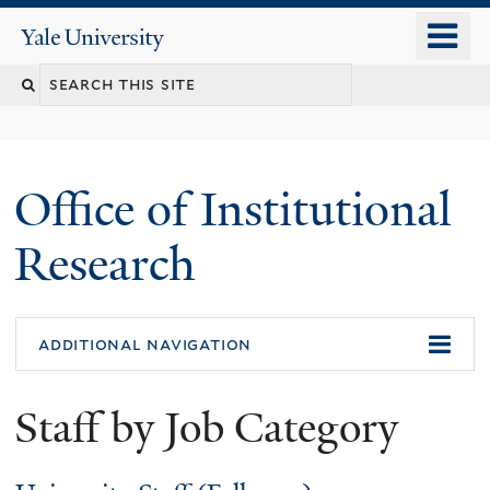
Skip
o
Yale
to
University
m
Search
main
n
content
this
site
Office of Institutional
Research
additional navigation
Staff by Job Category