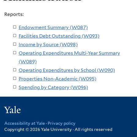
Reports:
Endowment Summary (W087)
Facilities Debt Outstanding (W093)
Income by Source (W098)
Operating Expenditures Multi-Year Summary
(W089)
Operating Expenditures by School (W090)
Properties Non-Academic (W095)
Spending by Category (W096)
Yale
Accessibility at Yale
·
Privacy policy
Copyright © 2026 Yale University · All rights reserved