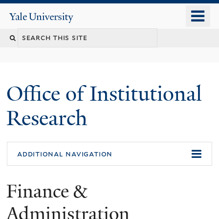
Skip
o
Yale
to
University
m
Search
main
n
content
this
site
Office of Institutional
Research
additional navigation
Finance &
Administration